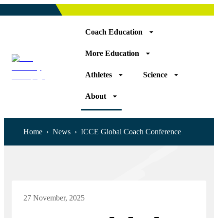
Coach Education
More Education
Athletes
Science
About
Home
›
News
›
ICCE Global Coach Conference
27 November, 2025