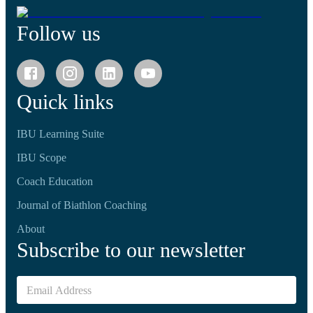
Follow us
Quick links
IBU Learning Suite
IBU Scope
Coach Education
Journal of Biathlon Coaching
About
Subscribe to our newsletter