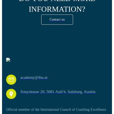
INFORMATION?
Contact us
academy@ibu.at
Sonystrasse 20, 5081 Anif b. Salzburg, Austria
Official member of the International Council of Coaching Excellence