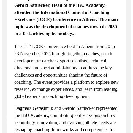
Gerold Sattlecker, Head of the IBU Academy,
attended the International Council of Coaching
Excellence (ICCE) Conference in Athens. The main
topic was the development of coaches towards 2030
in a fast-achieving technology.
th
The 15
ICCE Conference held in Athens from 20 to
23 November 2025 brought together coaches, coach
developers, researchers, sport scientists, technical
directors, and sport administrators to address the key
challenges and opportunities shaping the future of
coaching. The event provides a platform to explore new
research, exchange experiences, and learn from leading
global experts in coaching development.
Dagmara Gerasimuk and Gerold Sattlecker represented
the IBU Academy, contributing to discussions on how
technology, innovation, and evolving athlete needs are
reshaping coaching frameworks and competencies for