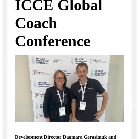
ICCE Global
Coach
Conference
Development Director Dagmara Gerasimuk and