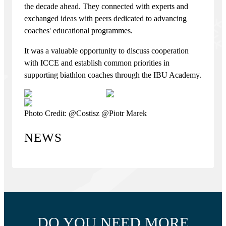
the decade ahead. They connected with experts and
exchanged ideas with peers dedicated to advancing
coaches' educational programmes.
It was a valuable opportunity to discuss cooperation
with ICCE and establish common priorities in
supporting biathlon coaches through the IBU Academy.
Photo Credit: @Costisz @Piotr Marek
NEWS
DO YOU NEED MORE