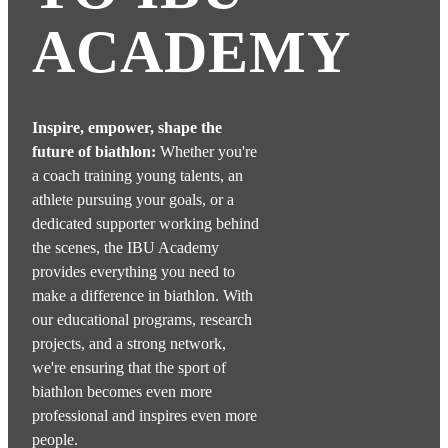
ACADEMY
Inspire, empower, shape the
future of biathlon:
Whether you're
a coach training young talents, an
athlete pursuing your goals, or a
dedicated supporter working behind
the scenes, the IBU Academy
provides everything you need to
make a difference in biathlon. With
our educational programs, research
projects, and a strong network,
we're ensuring that the sport of
biathlon becomes even more
professional and inspires even more
people.