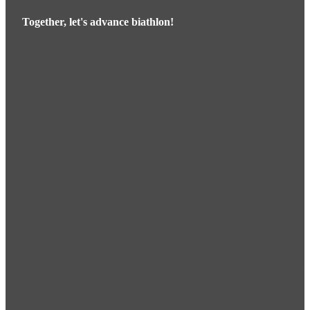
Together, let's advance biathlon!