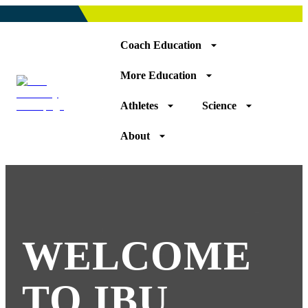
Coach Education
More Education
Athletes
Science
About
WELCOME
TO IBU