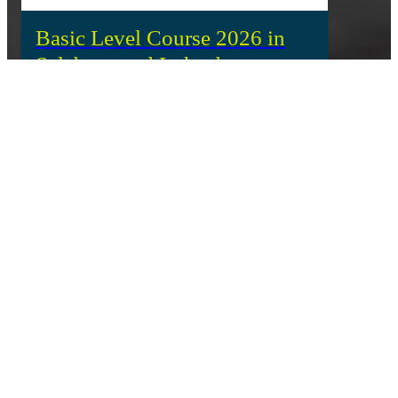
Basic Level Course 2026 in
Salzburg and Lohnsburg
The fifth generation of the IBU Coach Education Basic
Level Course concluded its week of education in
Salzburg and Lohnsburg, Austria, where 21
participants from 17 National Federations took part in
a comprehensive learning experience.
IBU and Nord University in