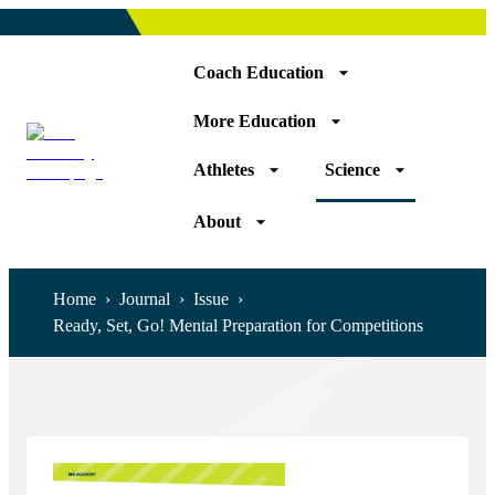
Coach Education
More Education
Athletes
Science
About
Home
›
Journal
›
Issue
›
Ready, Set, Go! Mental Preparation for Competitions