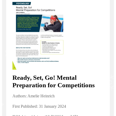
Ready, Set, Go! Mental
Preparation for Competitions
Authors: Amelie Heinrich
First Published: 31 January 2024