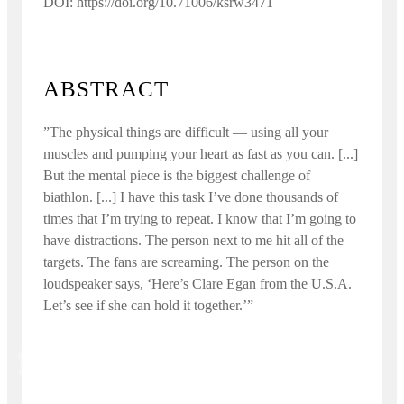
DOI: https://doi.org/10.71006/ksrw3471
ABSTRACT
”The physical things are difficult — using all your
muscles and pumping your heart as fast as you can. [...]
But the mental piece is the biggest challenge of
biathlon. [...] I have this task I’ve done thousands of
times that I’m trying to repeat. I know that I’m going to
have distractions. The person next to me hit all of the
targets. The fans are screaming. The person on the
loudspeaker says, ‘Here’s Clare Egan from the U.S.A.
Let’s see if she can hold it together.’”