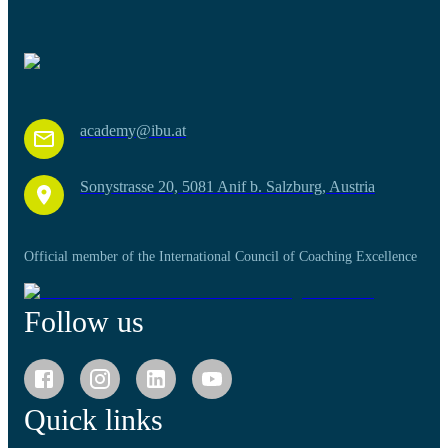
academy@ibu.at
Sonystrasse 20, 5081 Anif b. Salzburg, Austria
Official member of the International Council of Coaching Excellence
Follow us
Quick links