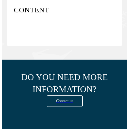
CONTENT
DO YOU NEED MORE
INFORMATION?
Contact us