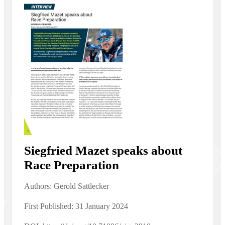
Siegfried Mazet speaks about
Race Preparation
Authors: Gerold Sattlecker
First Published: 31 January 2024