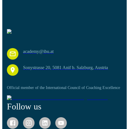
academy@ibu.at
Sonystrasse 20, 5081 Anif b. Salzburg, Austria
Official member of the International Council of Coaching Excellence
Follow us