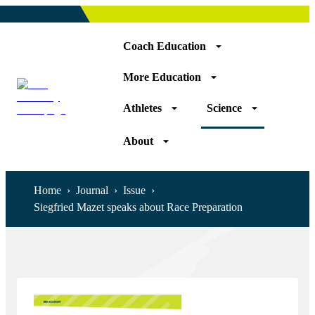
Coach Education
More Education
Athletes
Science
About
Home
›
Journal
›
Issue
›
Siegfried Mazet speaks about Race Preparation