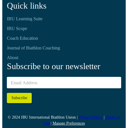
Quick links
IBU Learning Suite
IBU Scope
Coach Education
Journal of Biathlon Coaching
About
Subscribe to our newsletter
Subscribe
© 2024 IBU International Biathlon Union |
Privacy Policy
|
Terms of
Use
|
Manage Preferences