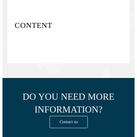
CONTENT
DO YOU NEED MORE
INFORMATION?
Contact us