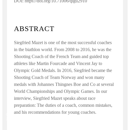
DOI: https://doi.org/10.71006/qigu2910
ABSTRACT
Siegfried Mazet is one of the most successful coaches
in the biathlon world. From 2008 to 2016, he was the
Shooting Coach of the French Team and guided top
athletes like Martin Fourcade and Vincent Jay to
Olympic Gold Medals. In 2016, Siegfried became the
Shooting Coach of Team Norway and won many
medals with Johannes Thingnes Boe and Co at several
World Championships and Olympic Games. In our
interview, Siegfried Mazet speaks about race
preparation: The duties of a coach, common mistakes,
and his recommendations for young coaches.