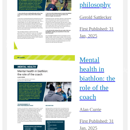
philosophy
Gerold Sattlecker
First Published: 31
Jan, 2025
Mental
health in
biathlon: the
role of the
coach
Alan Currie
First Published: 31
Jan, 2025