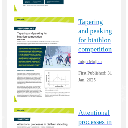
Tapering
and peaking
for biathlon
competition
Inigo Mujika
First Published: 31
Jan, 2025
Attentional
processes in