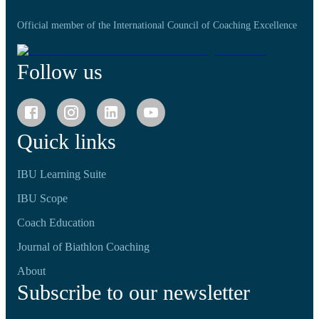
Official member of the International Council of Coaching Excellence
Follow us
Quick links
IBU Learning Suite
IBU Scope
Coach Education
Journal of Biathlon Coaching
About
Subscribe to our newsletter