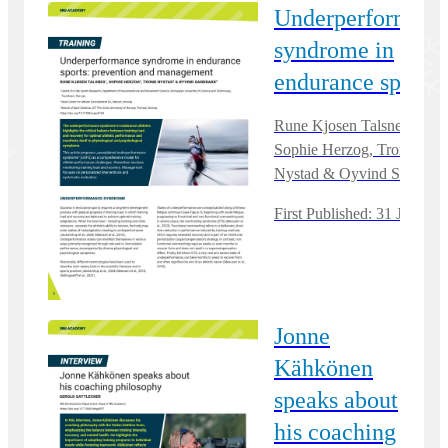
Underperformanc
syndrome in
endurance sports
Rune Kjosen Talsnes,
Sophie Herzog, Trond
Nystad & Oyvind Sandbak
First Published: 31 Jan, 20
Jonne
Kähkönen
speaks about
his coaching